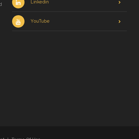
Linkedin
d
YouTube