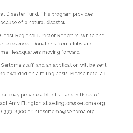
ral Disaster Fund. This program provides
ecause of a natural disaster.
c Coast Regional Director Robert M. White and
able reserves. Donations from clubs and
ertoma Headquarters moving forward.
y Sertoma staff, and an application will be sent
nd awarded on a rolling basis. Please note, all
that may provide a bit of solace in times of
ntact Amy Ellington at aellington@sertoma.org.
816) 333-8300 or infosertoma@sertoma.org.