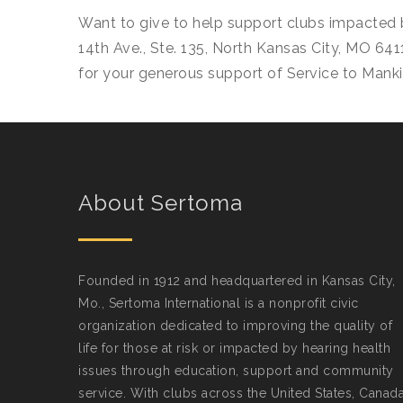
Want to give to help support clubs impacted 
14th Ave., Ste. 135, North Kansas City, MO 641
for your generous support of Service to Manki
About Sertoma
Founded in 1912 and headquartered in Kansas City,
Mo., Sertoma International is a nonprofit civic
organization dedicated to improving the quality of
life for those at risk or impacted by hearing health
issues through education, support and community
service. With clubs across the United States, Canad