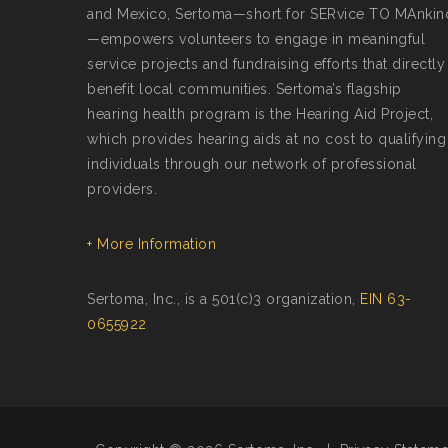
and Mexico, Sertoma—short for SERvice TO MAnkin
—empowers volunteers to engage in meaningful
service projects and fundraising efforts that directly
benefit local communities. Sertoma’s flagship
hearing health program is the Hearing Aid Project,
which provides hearing aids at no cost to qualifying
individuals through our network of professional
providers.
+ More Information
Sertoma, Inc., is a 501(c)3 organization,
EIN 63-
0655922