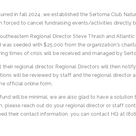
ccurred in fall 2024, we established the Sertoma Club Natu
forced to cancel fundraising events/activities directly b
y Southeastern Regional Director Steve Thrash and Atlanti
d was seeded with $25,000 from the organization's charit
during times of crisis will be received and managed by S
 their regional director. Regional Directors will then notif
ions will be reviewed by staff and the regional director a
e official online form.
fund will be minimal, we are also glad to have a solution 
m, please reach out do your regional director or staff co
 need their contact information, you can contact HQ at (