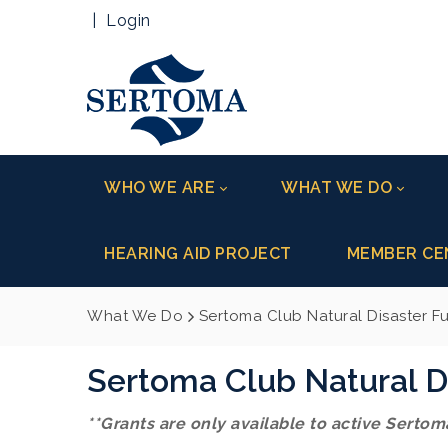
|
Login
WHO WE ARE
WHAT WE DO
HEARING AID PROJECT
MEMBER CE
What We Do
Sertoma Club Natural Disaster F
Sertoma Club Natural D
**Grants are only available to active Sertoma