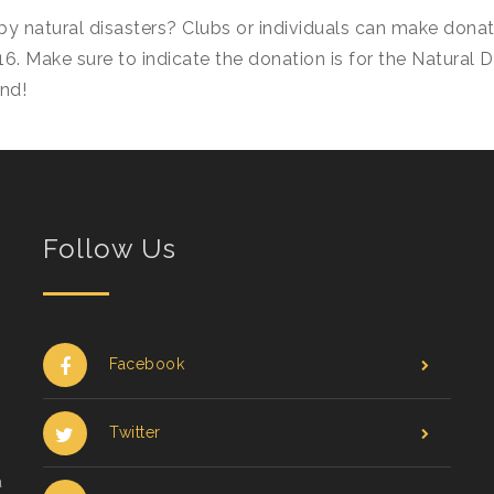
by natural disasters? Clubs or individuals can make dona
16. Make sure to indicate the donation is for the Natural 
nd!
Follow Us
Facebook
Twitter
a