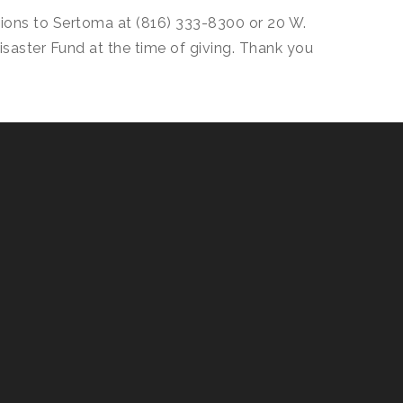
tions to Sertoma at (816) 333-8300 or 20 W.
Disaster Fund at the time of giving. Thank you