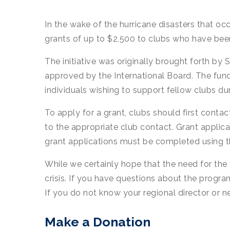
In the wake of the hurricane disasters that o
grants of up to $2,500 to clubs who have been 
The initiative was originally brought forth b
approved by the International Board. The fun
individuals wishing to support fellow clubs 
To apply for a grant, clubs should first contact
to the appropriate club contact. Grant applicat
grant applications must be completed using th
While we certainly hope that the need for the 
crisis. If you have questions about the progra
If you do not know your regional director or
Make a Donation