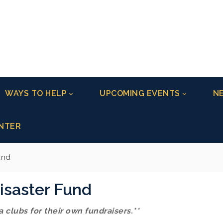
WAYS TO HELP
UPCOMING EVENTS
NE
NTER
und
isaster Fund
 clubs for their own fundraisers.**