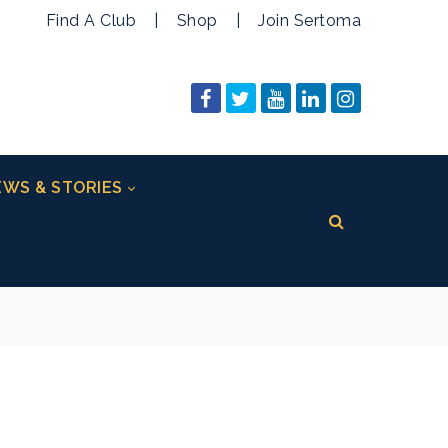
Find A Club
|
Shop
|
Join Sertoma
WS & STORIES