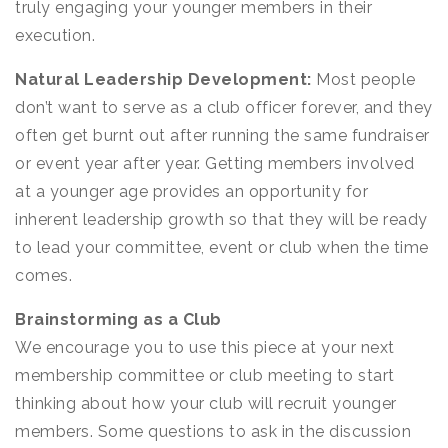
truly engaging your younger members in their
execution.
Natural Leadership Development:
Most people
don’t want to serve as a club officer forever, and they
often get burnt out after running the same fundraiser
or event year after year. Getting members involved
at a younger age provides an opportunity for
inherent leadership growth so that they will be ready
to lead your committee, event or club when the time
comes.
Brainstorming as a Club
We encourage you to use this piece at your next
membership committee or club meeting to start
thinking about how your club will recruit younger
members. Some questions to ask in the discussion