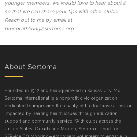
younger members, we would love to hear about it
so that we can share your tips with other clubs!
Reach out to me by email at
bmcgrathkong@sertoma.org.
About Sertoma
Founded in 1912 and headquartered in Kansas City, Mo.,
Sertoma International is a nonprofit civic organization
dedicated to improving the quality of life for those at risk or
impacted by hearing health issues through education,
support and community service. With clubs across the
United States, Canada and Mexico, Sertoma—short for
SERvice TO MAnkind—empowers volunteers to engage in