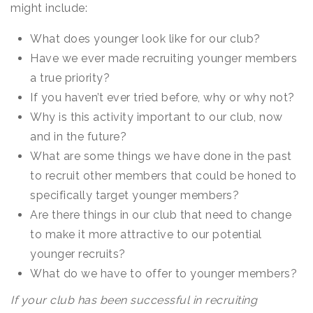
might include:
What does younger look like for our club?
Have we ever made recruiting younger members
a true priority?
If you haven’t ever tried before, why or why not?
Why is this activity important to our club, now
and in the future?
What are some things we have done in the past
to recruit other members that could be honed to
specifically target younger members?
Are there things in our club that need to change
to make it more attractive to our potential
younger recruits?
What do we have to offer to younger members?
If your club has been successful in recruiting