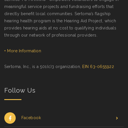
meaningful service projects and fundraising efforts that
directly benefit local communities. Sertoma’s flagship
hearing health program is the Hearing Aid Project, which
provides hearing aids at no cost to qualifying individuals
through our network of professional providers.
+ More Information
Sertoma, Inc., is a 501(c)3 organization,
EIN 63-0655922
Follow Us
Facebook