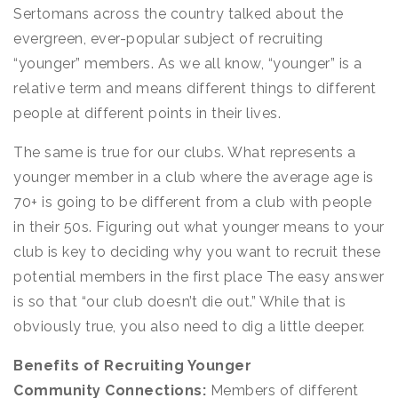
Sertomans across the country talked about the
evergreen, ever-popular subject of recruiting
“younger” members. As we all know, “younger” is a
relative term and means different things to different
people at different points in their lives.
The same is true for our clubs. What represents a
younger member in a club where the average age is
70+ is going to be different from a club with people
in their 50s. Figuring out what younger means to your
club is key to deciding why you want to recruit these
potential members in the first place The easy answer
is so that “our club doesn’t die out.” While that is
obviously true, you also need to dig a little deeper.
Benefits of Recruiting Younger
Community Connections:
Members of different