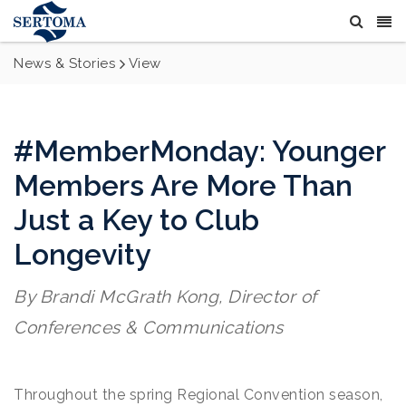
News & Stories
View
#MemberMonday: Younger
Members Are More Than
Just a Key to Club
Longevity
By Brandi McGrath Kong, Director of
Conferences & Communications
Throughout the spring Regional Convention season,