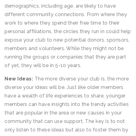
demographics, including age, are likely to have
different community connections. From where they
work to where they spend their free time to their
personal affiliations, the circles they run in could help
expose your club to new potential donors, sponsors,
members and volunteers. While they might not be
running the groups or companies that they are part
of yet, they will be in 5-10 years.
New Ideas:
The more diverse your club is, the more
diverse your ideas will be. Just like older members
have a wealth of life experiences to share, younger
members can have insights into the trendy activities
that are popular in the area or new causes in your
community that can use support. The key is to not
only listen to these ideas but also to foster them by