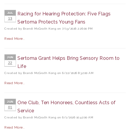
Racing for Hearing Protection: Five Flags
JUL
13
Sertoma Protects Young Fans
Created by Brandi McGrath Kong on 7/13/2026 2:26:00 PM
Read More..
Sertoma Grant Helps Bring Sensory Room to
JUN
22
Life
Created by Brandi McGrath Kong on 6/22/2026 8:32:00 AM
Read More..
One Club, Ten Honorees, Countless Acts of
JUN
01
Service
Created by Brandi McGrath Kong on 6/1/2026 10:42:00 AM
Read More..