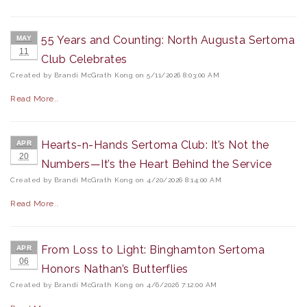
55 Years and Counting: North Augusta Sertoma
MAY
11
Club Celebrates
Created by Brandi McGrath Kong on 5/11/2026 8:03:00 AM
Read More..
Hearts-n-Hands Sertoma Club: It’s Not the
APR
20
Numbers—It’s the Heart Behind the Service
Created by Brandi McGrath Kong on 4/20/2026 8:14:00 AM
Read More..
From Loss to Light: Binghamton Sertoma
APR
06
Honors Nathan’s Butterflies
Created by Brandi McGrath Kong on 4/6/2026 7:12:00 AM