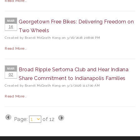
Read More..
Georgetown Free Bikes: Delivering Freedom on
MAR
16
Two Wheels
Created by Brandi McGrath Kong on 3/16/2026 2:08:00 PM
Read More..
Broad Ripple Sertoma Club and Hear Indiana
MAR
02
Share Commitment to Indianapolis Families
Created by Brandi McGrath Kong on 3/2/2026 11:17:00 AM
Read More..
Page:
of
12