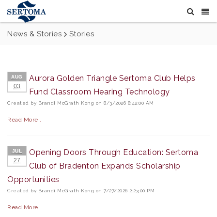
News & Stories
Stories
Aurora Golden Triangle Sertoma Club Helps
AUG
03
Fund Classroom Hearing Technology
Created by Brandi McGrath Kong on 8/3/2026 8:42:00 AM
Read More..
Opening Doors Through Education: Sertoma
JUL
27
Club of Bradenton Expands Scholarship
Opportunities
Created by Brandi McGrath Kong on 7/27/2026 2:23:00 PM
Read More..