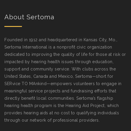
About Sertoma
Founded in 1912 and headquartered in Kansas City, Mo.,
Sertoma International is a nonprofit civic organization
dedicated to improving the quality of life for those at risk or
impacted by hearing health issues through education,
support and community service. With clubs across the
United States, Canada and Mexico, Sertoma—short for
SERvice TO MAnkind—empowers volunteers to engage in
meaningful service projects and fundraising efforts that
directly benefit local communities. Sertoma’s flagship
hearing health program is the Hearing Aid Project, which
provides hearing aids at no cost to qualifying individuals
through our network of professional providers.