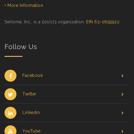
+ More Information
Sertoma, Inc., is a 501(c)3 organization,
EIN 63-0655922
Follow Us
Facebook
Twitter
Linkedin
YouTube