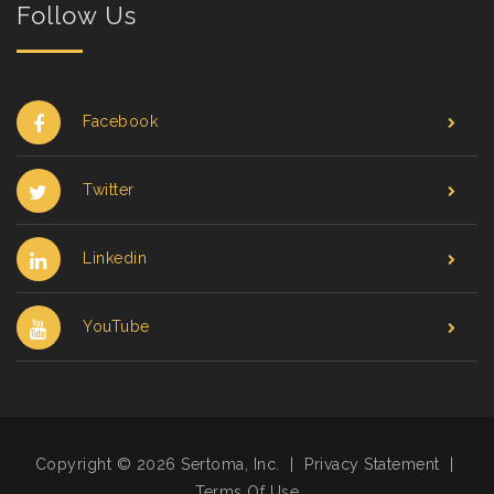
Follow Us
Facebook
Twitter
Linkedin
YouTube
Copyright © 2026 Sertoma, Inc.
|
Privacy Statement
|
Terms Of Use