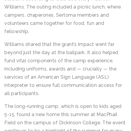
Williams. The outing included a picnic lunch, where
campers, chaperones, Sertoma members and
volunteers came together for food, fun and
fellowship.
Williams shared that the grant’s impact went far
beyond just the day at the ballpark. It also helped
fund vital components of the camp experience,
including uniforms, awards and — crucially — the
services of an American Sign Language (ASL)
interpreter to ensure full communication access for
all participants.
The long-running camp, which is open to kids aged
5-15, found a new home this summer at MacPhail
Field on the campus of Dickinson College. The event
continues to be a highlight of the summer for many