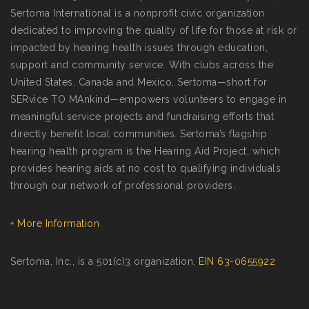
Sertoma International is a nonprofit civic organization
dedicated to improving the quality of life for those at risk or
impacted by hearing health issues through education,
support and community service. With clubs across the
United States, Canada and Mexico, Sertoma—short for
SERvice TO MAnkind—empowers volunteers to engage in
meaningful service projects and fundraising efforts that
directly benefit local communities. Sertoma’s flagship
hearing health program is the Hearing Aid Project, which
provides hearing aids at no cost to qualifying individuals
through our network of professional providers.
+ More Information
Sertoma, Inc., is a 501(c)3 organization,
EIN 63-0655922