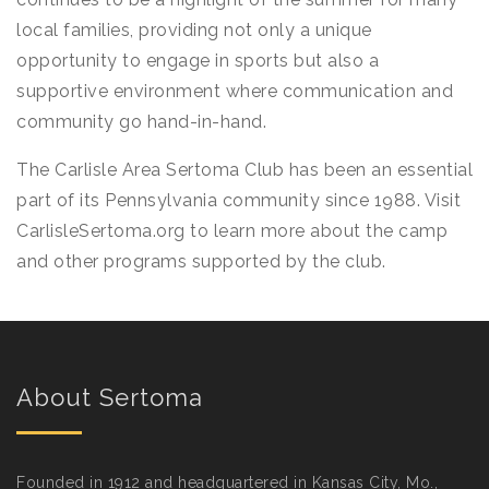
local families, providing not only a unique
opportunity to engage in sports but also a
supportive environment where communication and
community go hand-in-hand.
The Carlisle Area Sertoma Club has been an essential
part of its Pennsylvania community since 1988. Visit
CarlisleSertoma.org to learn more about the camp
and other programs supported by the club.
About Sertoma
Founded in 1912 and headquartered in Kansas City, Mo.,