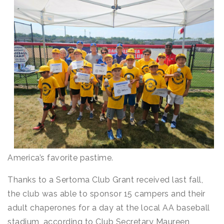
America’s favorite pastime.
Thanks to a Sertoma Club Grant received last fall,
the club was able to sponsor 15 campers and their
adult chaperones for a day at the local AA baseball
stadium, according to Club Secretary Maureen