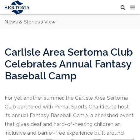
News & Stories
View
Carlisle Area Sertoma Club
Celebrates Annual Fantasy
Baseball Camp
For yet another summer, the Carlisle Area Sertoma
Club partnered with Primal Sports Charities to host
its annual Fantasy Baseball Camp, a cherished event
that gives deaf and hard-of-hearing children an
inclusive and barrier-free experience built around