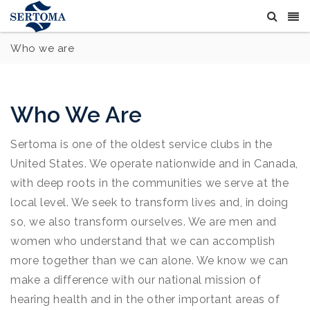
Who we are
Who We Are
Sertoma is one of the oldest service clubs in the
United States. We operate nationwide and in Canada,
with deep roots in the communities we serve at the
local level. We seek to transform lives and, in doing
so, we also transform ourselves. We are men and
women who understand that we can accomplish
more together than we can alone. We know we can
make a difference with our national mission of
hearing health and in the other important areas of