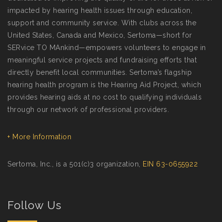
impacted by hearing health issues through education,
support and community service. With clubs across the
United States, Canada and Mexico, Sertoma—short for
SERvice TO MAnkind—empowers volunteers to engage in
meaningful service projects and fundraising efforts that
directly benefit local communities. Sertoma’s flagship
hearing health program is the Hearing Aid Project, which
provides hearing aids at no cost to qualifying individuals
through our network of professional providers.
+ More Information
Sertoma, Inc., is a 501(c)3 organization,
EIN 63-0655922
Follow Us