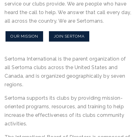
service our clubs provide. We are people who have
heard the call to help. We answer that call every day,
all across the country. We are Sertomans.
OUR MISSION
JOIN SERTOMA
Sertoma International is the parent organization of
all Sertoma clubs across the United States and
Canada, and is organized geographically by seven
regions.
Sertoma supports its clubs by providing mission-
oriented programs, resources, and training to help
increase the effectiveness of its clubs community
activities.