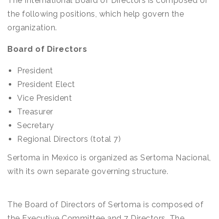
The International Board of Directors is composed of
the following positions, which help govern the
organization.
Board of Directors
President
President Elect
Vice President
Treasurer
Secretary
Regional Directors (total 7)
Sertoma in Mexico is organized as Sertoma Nacional,
with its own separate governing structure.
The Board of Directors of Sertoma is composed of
the Executive Committee and 7 Directors. The