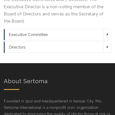
Executive Director is a non-voting member of the
Board of Directors and serves as the Secretary of
the Board.
Executive Committee
Directors
About Sertoma
Founded in 1912 and headquartered in Kansas City, Mo.,
Sertoma International is a nonprofit civic organization
dedicated to improving the quality of life for those at risk or