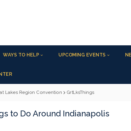
WAYS TO HELP
UPCOMING EVENTS
NE
NTER
at Lakes Region Convention
GrtLksThings
gs to Do Around Indianapolis