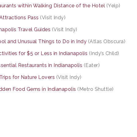
urants within Walking Distance of the Hotel
(Yelp)
Attractions Pass
(Visit Indy)
napolis Travel Guides
(Visit Indy)
ol and Unusual Things to Do in Indy
(Atlas Obscura)
tivities for $5 or Less in Indianapolis
(Indy’s Child)
sential Restaurants in Indianapolis
(Eater)
Trips for Nature Lovers
(Visit Indy)
idden Food Gems in Indianapolis
(Metro Shuttle)