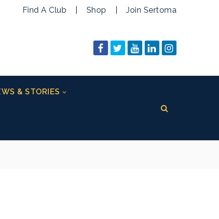
Find A Club
|
Shop
|
Join Sertoma
WS & STORIES