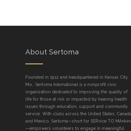
About Sertoma
Founded in 1912 and headquartered in Kansas City,
Mo., Sertoma International is a nonprofit civic
organization dedicated to improving the quality of
life for those at risk or impacted by hearing health
issues through education, support and community
service. With clubs across the United States, Canad
and Mexico, Sertoma—short for SERvice TO MAnkin
—empowers volunteers to engage in meaningful