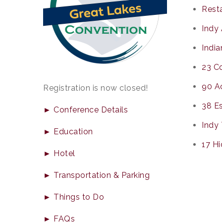
Resta
Indy 
India
23 Co
90 Ac
Registration is now closed!
38 Es
► Conference Details
Indy 
► Education
17 H
► Hotel
► Transportation & Parking
► Things to Do
► FAQs