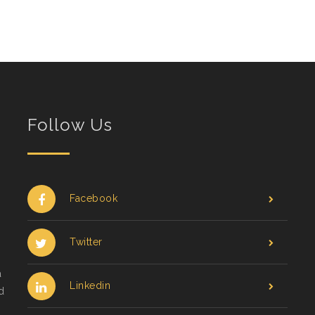
Follow Us
Facebook
Twitter
a
Linkedin
d