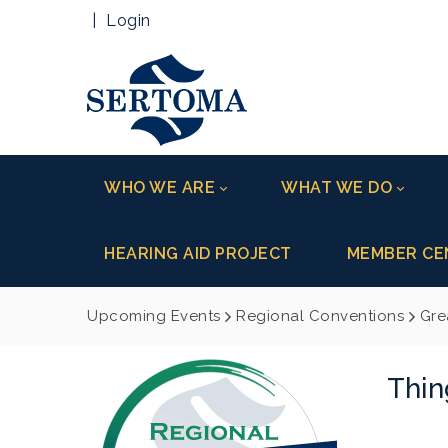
|
Login
WHO WE ARE
WHAT WE DO
HEARING AID PROJECT
MEMBER CE
Upcoming Events
Regional Conventions
Gre
Thin